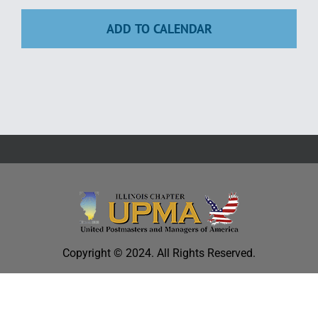
Education
ADD TO CALENDAR
Copyright © 2024. All Rights Reserved.