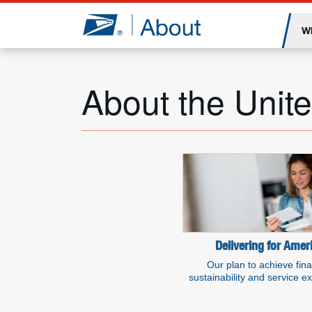
Jump to page content
W
About the Unite
Additional resou
Delivering for Amer
Our plan to achieve fina
sustainability and service e