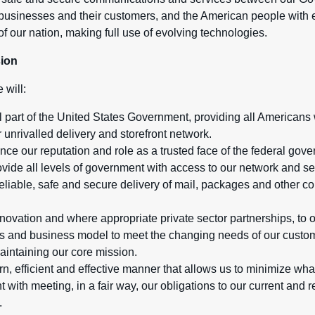
usinesses and their customers, and the American people with e
of our nation, making full use of evolving technologies.
sion
 will:
 part of the United States Government, providing all Americans 
 unrivalled delivery and storefront network.
ce our reputation and role as a trusted face of the federal gove
ide all levels of government with access to our network and se
reliable, safe and secure delivery of mail, packages and other c
novation and where appropriate private sector partnerships, to 
s and business model to meet the changing needs of our custom
aintaining our core mission.
n, efficient and effective manner that allows us to minimize wha
t with meeting, in a fair way, our obligations to our current and
.