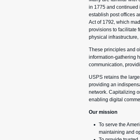
in 1775 and continued 
establish post offices
Act of 1792, which mad
provisions to facilitat
physical infrastructure, 
These principles and ob
information-gathering h
communication, providin
USPS retains the largest
providing an indispens
network. Capitalizing o
enabling digital comme
Our mission
To serve the Ameri
maintaining and ope
To provide truste