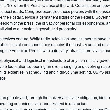
in 1787 when the Postal Clause of the U.S. Constitution empo
 and post roads. Congress exercised those powers with the passa
e the Postal Service a permanent fixture of the Federal Govern
e freedom of the press, the privacy of personal correspondence, 
all vital to our nation’s growth and prosperity.
jectives endure. While radio, television and the Internet have i
abits, postal correspondence remains the most secure and resili
g the American People with a delivery infrastructure vital to our
 physical and logistical infrastructure of any non-military gover
able foundation supporting an ever changing and evolving nat
n its expertise in scheduling and high-volume sorting, USPS also
rce.
can people and, through the universal service obligation, bind o
rating our unique, vital and resilient infrastructure.
d, safe and secure communications and services between our G