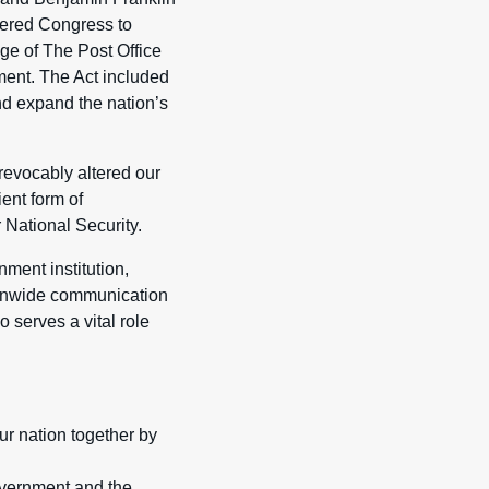
wered Congress to
ge of The Post Office
ment. The Act included
and expand the nation’s
rrevocably altered our
ent form of
 National Security.
nment institution,
ionwide communication
 serves a vital role
ur nation together by
overnment and the