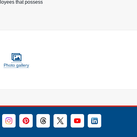
ployees that possess
Photo gallery