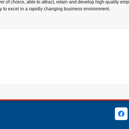
 of choice, able to attract, retain and develop high quality em
ry to excel in a rapidly changing business environment.
ks