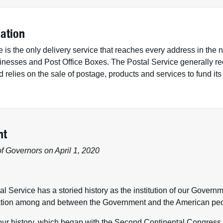
ation
 is the only delivery service that reaches every address in the 
inesses and Post Office Boxes. The Postal Service generally rec
relies on the sale of postage, products and services to fund its
nt
f Governors on April 1, 2020
l Service has a storied history as the institution of our Govern
ion among and between the Government and the American peo
 our history, which began with the Second Continental Congres