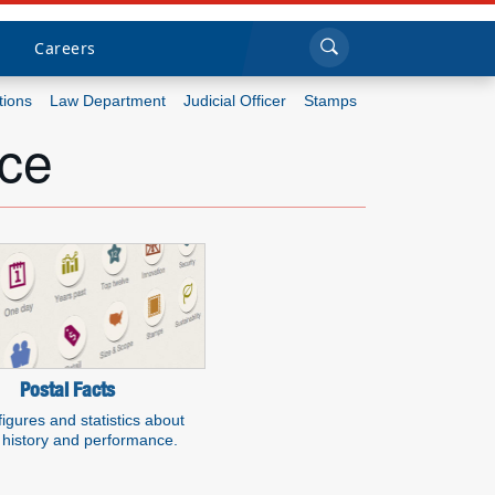
Sea
Submi
Click to search
Careers
tions
Law Department
Judicial Officer
Stamps
ice
Who we are
What we do
Newsroom
Resources
Careers
Postal Facts
figures and statistics about
history and performance.