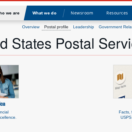
Newsroom
Resources
ho we are
What we do
Divider
Overview
Postal profile
Leadership
Government Rela
d States Postal Serv
rces about USPS
ica
ncial
Facts, 
xcellence.
USPS 