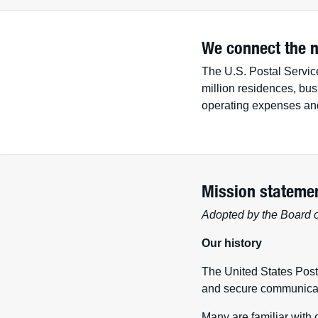
We connect the n
The U.S. Postal Service
million residences, bus
operating expenses and 
Mission stateme
Adopted by the Board o
Our history
The United States Posta
and secure communicat
Many are familiar with