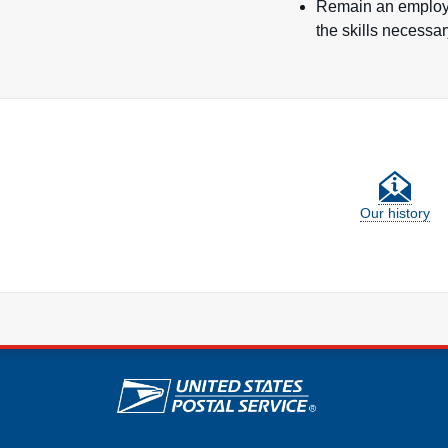
Remain an employer
the skills necessa
Our history
U.S. Postal Service lin