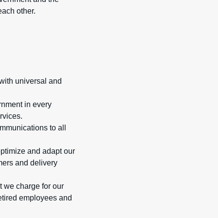
ach other.
with universal and
rnment in every
rvices.
ommunications to all
optimize and adapt our
ers and delivery
t we charge for our
 retired employees and