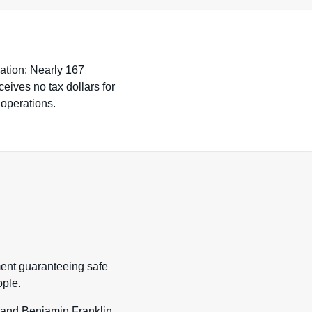
nation: Nearly 167
eives no tax dollars for
 operations.
ment guaranteeing safe
ple.
s and Benjamin Franklin