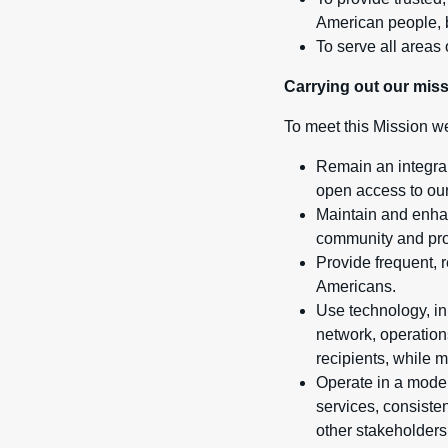
American people, b
To serve all areas 
Carrying out our mis
To meet this Mission we
Remain an integral
open access to our
Maintain and enhan
community and prov
Provide frequent, 
Americans.
Use technology, in
network, operation
recipients, while m
Operate in a moder
services, consisten
other stakeholders