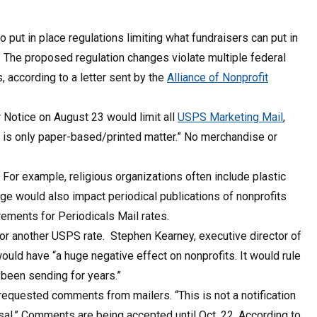
o put in place regulations limiting what fundraisers can put in
. The proposed regulation changes violate multiple federal
 according to a letter sent by the
Alliance of Nonprofit
Notice on August 23 would limit all
USPS Marketing Mail
,
hat is only paper-based/printed matter.” No merchandise or
For example, religious organizations often include plastic
ge would also impact periodical publications of nonprofits
rements for Periodicals Mail rates.
 or another USPS rate. Stephen Kearney, executive director of
ould have “a huge negative effect on nonprofits. It would rule
 been sending for years.”
equested comments from mailers. “This is not a notification
osal.” Comments are being accepted until Oct. 22. According to