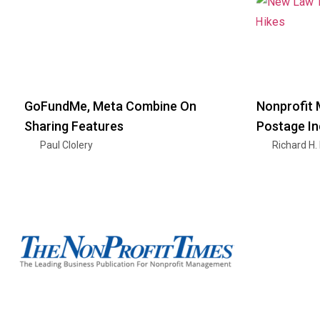
GoFundMe, Meta Combine On
Nonprofit 
Sharing Features
Postage I
Paul Clolery
Richard H.