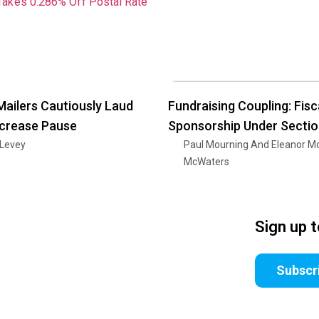
Mailers Cautiously Laud
Fundraising Coupling: Fisc
ncrease Pause
Sponsorship Under Secti
 Levey
Paul Mourning And Eleanor M
McWaters
Sign up 
Subscr