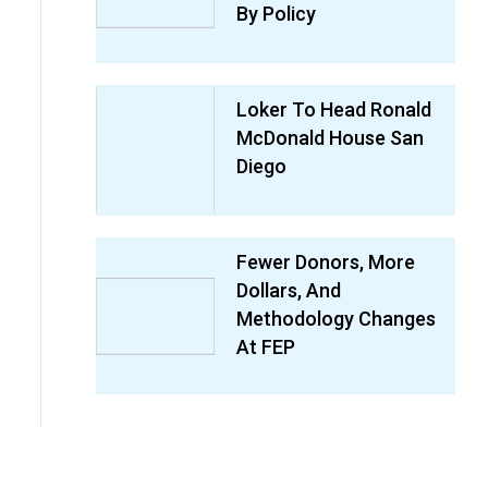
By Policy
Loker To Head Ronald
McDonald House San
Diego
Fewer Donors, More
Dollars, And
Methodology Changes
At FEP