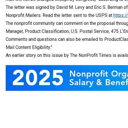
The letter was signed by David M. Levy and Eric S. Berman of
Nonprofit Mailers. Read the letter sent to the USPS at
https:
The nonprofit community can comment on the proposal throug
Manager, Product Classification, U.S. Postal Service, 475 L
Comments and questions can also be emailed to ProductClas
Mail Content Eligibility.”
An earlier story on this issue by The NonProfit Times is avail