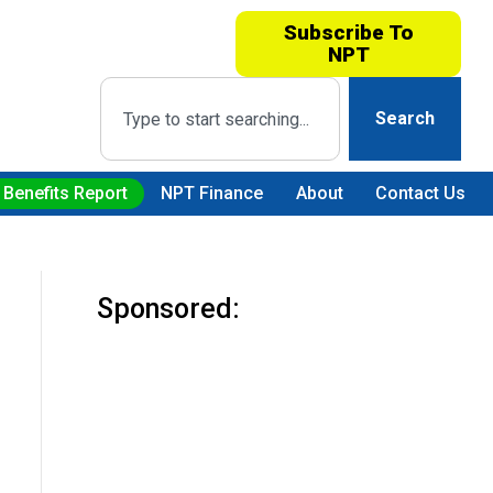
Subscribe To
NPT
Search
 Benefits Report
NPT Finance
About
Contact Us
Sponsored: