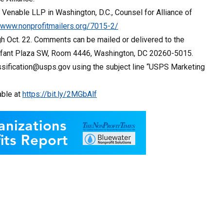
 Venable LLP in Washington, D.C., Counsel for Alliance of
//www.nonprofitmailers.org/7015-2/
h Oct. 22. Comments can be mailed or delivered to the
’Enfant Plaza SW, Room 4446, Washington, DC 20260-5015.
sification@usps.gov using the subject line “USPS Marketing
able at
https://bit.ly/2MGbAlf