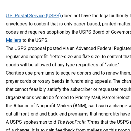
U.S. Postal Service (USPS)
does not have the legal authority t
envelopes to content that is only paper-based, printed matter
codes and requires adoption by the USPS Board of Governors,
Mailers
to the USPS.
The USPS proposal posted via an Advanced Federal Register 
regular and nonprofit, “letter-size and flat-size, to content t
goods will be allowed of any type regardless of “value.”
Charities use premiums to acquire donors and to renew them. 
prayer cards or rosary beads in fundraising appeals. The chan
that cannot feasibly satisfy the subscriber or requester requi
Organizations would be forced to Priority Mail, Parcel Select
the Alliance of Nonprofit Mailers (ANM), said such a change w
out all front-end and back-end premiums that nonprofits have
A USPS spokesman told
The NonProfit Times
that the USPS r
of a change. It is to gain feedback from mailers on this prop