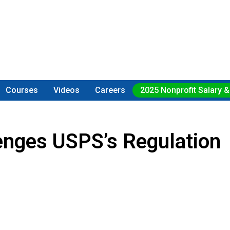
Courses
Videos
Careers
2025 Nonprofit Salary &
lenges USPS’s Regulation