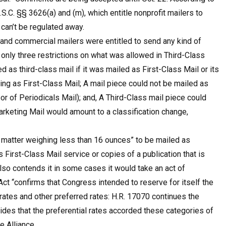
.S.C. §§ 3626(a) and (m), which entitle nonprofit mailers to
 can’t be regulated away.
t and commercial mailers were entitled to send any kind of
 only three restrictions on what was allowed in Third-Class
d as third-class mail if it was mailed as First-Class Mail or its
ing as First-Class Mail; A mail piece could not be mailed as
or of Periodicals Mail); and, A Third-Class mail piece could
keting Mail would amount to a classification change,
e matter weighing less than 16 ounces” to be mailed as
 First-Class Mail service or copies of a publication that is
lso contends it in some cases it would take an act of
t “confirms that Congress intended to reserve for itself the
t rates and other preferred rates: H.R. 17070 continues the
ovides that the preferential rates accorded these categories of
e Alliance.