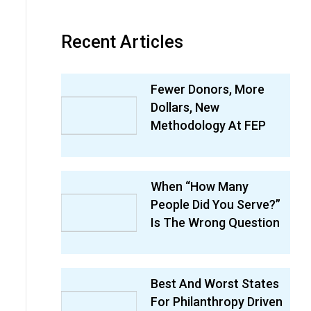
Recent Articles
Fewer Donors, More
Dollars, New
Methodology At FEP
When “How Many
People Did You Serve?”
Is The Wrong Question
Best And Worst States
For Philanthropy Driven