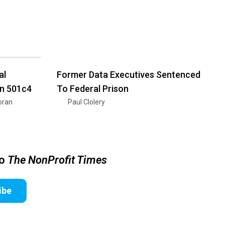
al
Former Data Executives Sentenced
on 501c4
To Federal Prison
oran
Paul Clolery
to
The NonProfit Times
ibe