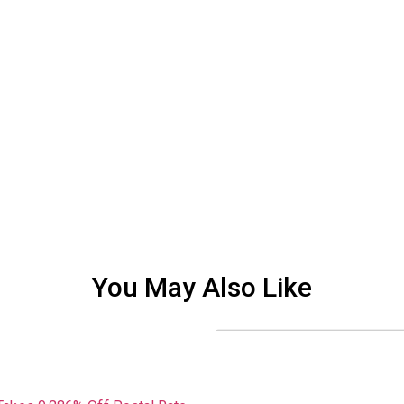
You May Also Like