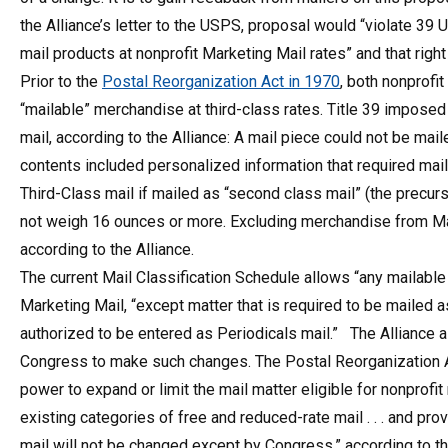
the Alliance’s letter to the USPS, proposal would “violate 39 U
mail products at nonprofit Marketing Mail rates” and that right
Prior to the
Postal Reorganization Act in 1970
, both nonprofi
“mailable” merchandise at third-class rates. Title 39 imposed
mail, according to the Alliance: A mail piece could not be maile
contents included personalized information that required mail
Third-Class mail if mailed as “second class mail” (the precurs
not weigh 16 ounces or more. Excluding merchandise from Mar
according to the Alliance.
The current Mail Classification Schedule allows “any mailabl
Marketing Mail, “except matter that is required to be mailed as
authorized to be entered as Periodicals mail.” The Alliance a
Congress to make such changes. The Postal Reorganization Ac
power to expand or limit the mail matter eligible for nonprofi
existing categories of free and reduced-rate mail . . . and pr
mail will not be changed except by Congress,” according to th