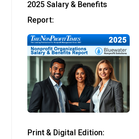
2025 Salary & Benefits
Report:
Print & Digital Edition: