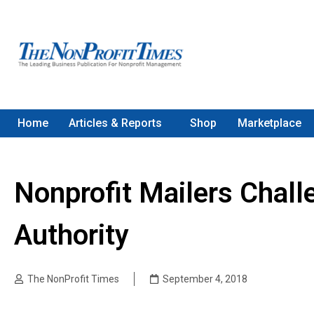
Home
Articles & Reports
Shop
Marketplace
Nonprofit Mailers Chal
Authority
The NonProfit Times
September 4, 2018