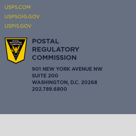
USPS.COM
USPSOIG.GOV
USPIS.GOV
POSTAL
REGULATORY
COMMISSION
901 NEW YORK AVENUE NW
SUITE 200
WASHINGTON, D.C. 20268
202.789.6800