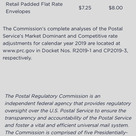
Retail Padded Flat Rate
$7.25
$8.00
Envelopes
The Commission’s complete analyses of the Postal
Service’s Market Dominant and Competitive rate
adjustments for calendar year 2019 are located at
www.prc.gov in Docket Nos. R2019-1 and CP2019-3,
respectively.
The Postal Regulatory Commission is an
independent federal agency
that provides regulatory
oversight over the U.S. Postal Service to ensure the
transparency and accountability of the Postal Service
and foster a vital and efficient universal mail system.
The Commission is
comprised of five Presidentially-