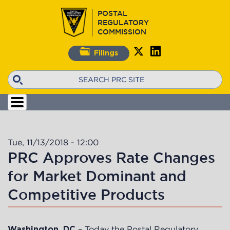
Skip
POSTAL
to
REGULATORY
main
COMMISSION
content
Filings
Search
Tue, 11/13/2018 - 12:00
PRC Approves Rate Changes
for Market Dominant and
Competitive Products
– Today the Postal Regulatory
Washington, DC