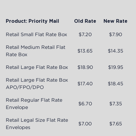
Product: Priority Mail
Old Rate
New Rate
Retail Small Flat Rate Box
$7.20
$7.90
Retail Medium Retail Flat
$13.65
$14.35
Rate Box
Retail Large Flat Rate Box
$18.90
$19.95
Retail Large Flat Rate Box
$17.40
$18.45
APO/FPO/DPO
Retail Regular Flat Rate
$6.70
$7.35
Envelope
Retail Legal Size Flat Rate
$7.00
$7.65
Envelopes