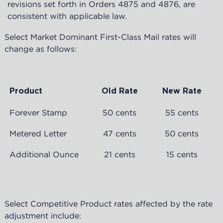
revisions set forth in Orders 4875 and 4876, are
consistent with applicable law.
Select Market Dominant First-Class Mail rates will
change as follows:
Product
Old Rate
New Rate
Forever Stamp
50 cents
55 cents
Metered Letter
47 cents
50 cents
Additional Ounce
21 cents
15 cents
Select Competitive Product rates affected by the rate
adjustment include: