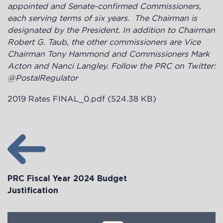
appointed and Senate-confirmed Commissioners,
each serving terms of six years. The Chairman is
designated by the President. In addition to Chairman
Robert G. Taub, the other commissioners are Vice
Chairman Tony Hammond and Commissioners Mark
Acton and Nanci Langley. Follow the PRC on Twitter:
@PostalRegulator
2019 Rates FINAL_0.pdf
(524.38 KB)
PRC Fiscal Year 2024 Budget
Justification