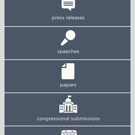
press releases
speeches
papers
congressional submissions