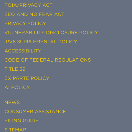
FOIA/PRIVACY ACT
EEO AND NO FEAR ACT
PRIVACY POLICY
VULNERABILITY DISCLOSURE POLICY
IPV6 SUPPLEMENTAL POLICY
ACCESSIBILITY
CODE OF FEDERAL REGULATIONS
TITLE 39
EX PARTE POLICY
AI POLICY
NEWS
CONSUMER ASSISTANCE
FILING GUIDE
SITEMAP