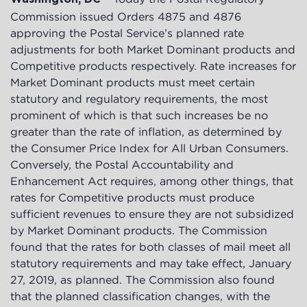
Commission issued Orders
4875
and
4876
approving the Postal Service’s planned rate
adjustments for both Market Dominant products and
Competitive products respectively. Rate increases for
Market Dominant products must meet certain
statutory and regulatory requirements, the most
prominent of which is that such increases be no
greater than the rate of inflation, as determined by
the Consumer Price Index for All Urban Consumers.
Conversely, the Postal Accountability and
Enhancement Act requires, among other things, that
rates for Competitive products must produce
sufficient revenues to ensure they are not subsidized
by Market Dominant products. The Commission
found that the rates for both classes of mail meet all
statutory requirements and may take effect, January
27, 2019, as planned. The Commission also found
that the planned classification changes, with the