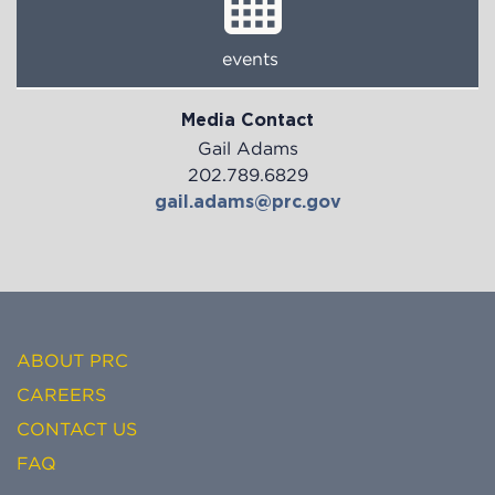
events
Media Contact
Gail Adams
202.789.6829
gail.adams@prc.gov
ABOUT PRC
CAREERS
CONTACT US
FAQ