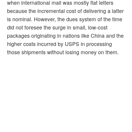
when international mail was mostly flat letters
because the incremental cost of delivering a latter
is nominal. However, the dues system of the time
did not foresee the surge in small, low-cost
packages originating in nations like China and the
higher costs incurred by USPS in processing
those shipments without losing money on them.