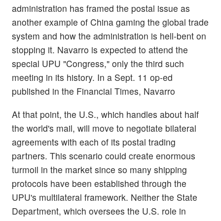
administration has framed the postal issue as
another example of China gaming the global trade
system and how the administration is hell-bent on
stopping it. Navarro is expected to attend the
special UPU "Congress," only the third such
meeting in its history. In a Sept. 11 op-ed
published in the Financial Times, Navarro
At that point, the U.S., which handles about half
the world's mail, will move to negotiate bilateral
agreements with each of its postal trading
partners. This scenario could create enormous
turmoil in the market since so many shipping
protocols have been established through the
UPU's multilateral framework. Neither the State
Department, which oversees the U.S. role in