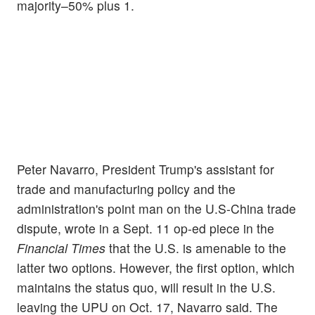
majority–50% plus 1.
Peter Navarro, President Trump's assistant for
trade and manufacturing policy and the
administration's point man on the U.S-China trade
dispute, wrote in a Sept. 11 op-ed piece in the
Financial Times
that the U.S. is amenable to the
latter two options. However, the first option, which
maintains the status quo, will result in the U.S.
leaving the UPU on Oct. 17, Navarro said. The