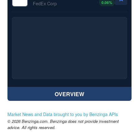
0.06
%
FedEx Corp
OVERVIEW
Market News and Data brought to you by Benzinga APIs
© 2026 Benzinga.com. Benzinga does not provide investment
advice. All rights reserved.