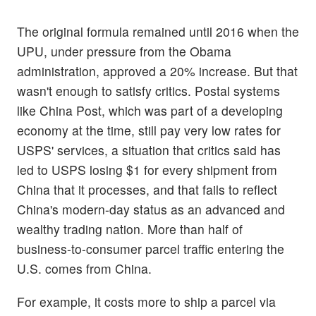
The original formula remained until 2016 when the
UPU, under pressure from the Obama
administration, approved a 20% increase. But that
wasn't enough to satisfy critics. Postal systems
like China Post, which was part of a developing
economy at the time, still pay very low rates for
USPS' services, a situation that critics said has
led to USPS losing $1 for every shipment from
China that it processes, and that fails to reflect
China's modern-day status as an advanced and
wealthy trading nation. More than half of
business-to-consumer parcel traffic entering the
U.S. comes from China.
For example, it costs more to ship a parcel via