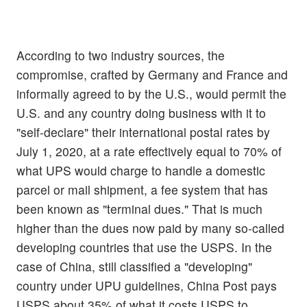
According to two industry sources, the
compromise, crafted by Germany and France and
informally agreed to by the U.S., would permit the
U.S. and any country doing business with it to
"self-declare" their international postal rates by
July 1, 2020, at a rate effectively equal to 70% of
what UPS would charge to handle a domestic
parcel or mail shipment, a fee system that has
been known as "terminal dues." That is much
higher than the dues now paid by many so-called
developing countries that use the USPS. In the
case of China, still classified a "developing"
country under UPU guidelines, China Post pays
USPS about 35% of what it costs USPS to