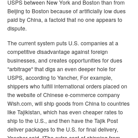
USPS between New York and Boston than from
Beijing to Boston because of artificially low dues
paid by China, a factoid that no one appears to
dispute.
The current system puts U.S. companies at a
competitive disadvantage against foreign
businesses, and creates opportunities for dues
"arbitrage" that digs an even deeper hole for
USPS, according to Yancher, For example,
shippers who fulfill international orders placed on
the website of Chinese e-commerce company
Wish.com, will ship goods from China to countries
like Tajikistan, which has even cheaper rates to
ship to the U.S., and then have the Tajik Post
deliver packages to the U.S. for final delivery,
Yancher said. "The extra cost of shipping from