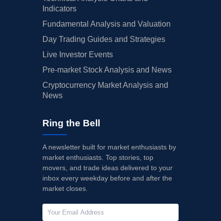
Indicators
Fundamental Analysis and Valuation
Day Trading Guides and Strategies
Live Investor Events
Pre-market Stock Analysis and News
Cryptocurrency Market Analysis and
News
Ring the Bell
A newsletter built for market enthusiasts by
market enthusiasts. Top stories, top
movers, and trade ideas delivered to your
inbox every weekday before and after the
market closes.