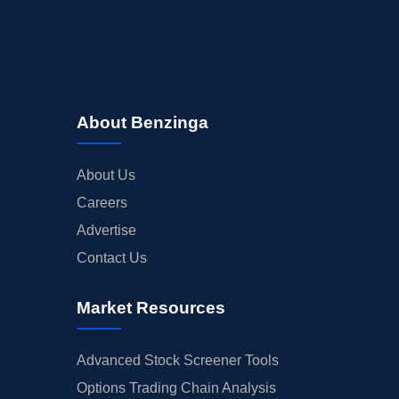
About Benzinga
About Us
Careers
Advertise
Contact Us
Market Resources
Advanced Stock Screener Tools
Options Trading Chain Analysis