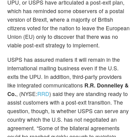
UPU, or USPS have articulated a post-exit plan,
which has reminded some observers of a postal
version of Brexit, where a majority of British
citizens voted for the nation to leave the European
Union (EU) only to discover that there was no
viable post-exit strategy to implement.
USPS has assured mailers it will remain in the
international mailing business even if the U.S.
exits the UPU. In addition, third-party providers
like integrated communications
R.R. Donnelley &
Co.
, (NYSE:
RRD
) said they are standing ready to
assist customers with a post-exit transition. The
question, though, is whether USPS can serve any
country which the U.S. has not negotiated an
agreement. "Some of the bilateral agreements
could be reached quickly enough to maintain