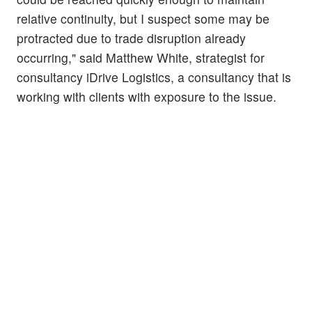
relative continuity, but I suspect some may be
protracted due to trade disruption already
occurring," said Matthew White, strategist for
consultancy iDrive Logistics, a consultancy that is
working with clients with exposure to the issue.