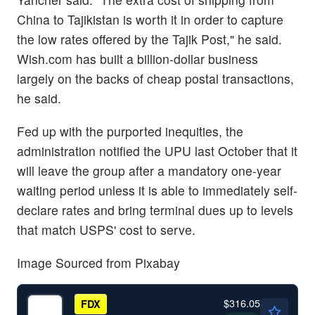
China to Tajikistan is worth it in order to capture
the low rates offered by the Tajik Post," he said.
Wish.com has built a billion-dollar business
largely on the backs of cheap postal transactions,
he said.
Fed up with the purported inequities, the
administration notified the UPU last October that it
will leave the group after a mandatory one-year
waiting period unless it is able to immediately self-
declare rates and bring terminal dues up to levels
that match USPS' cost to serve.
Image Sourced from Pixabay
$316.05
FDX