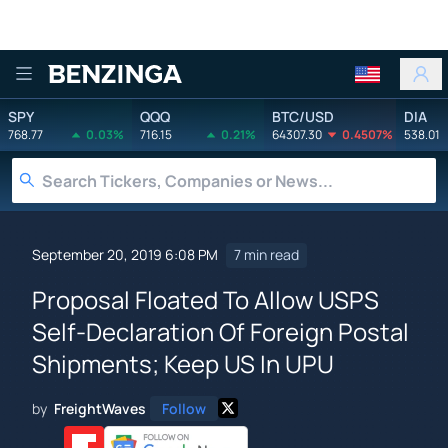
Benzinga
SPY
QQQ
BTC/USD
DIA
768.77
0.03%
716.15
0.21%
64307.30
0.4507%
538.01
September 20, 2019 6:08 PM
7 min read
Proposal Floated To Allow USPS
Self-Declaration Of Foreign Postal
Shipments; Keep US In UPU
by
FreightWaves
Follow