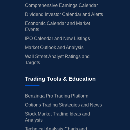
Comprehensive Earnings Calendar
Dividend Investor Calendar and Alerts
Economic Calendar and Market
Events
IPO Calendar and New Listings
Market Outlook and Analysis
Wall Street Analyst Ratings and
Targets
Trading Tools & Education
Benzinga Pro Trading Platform
Options Trading Strategies and News
Stock Market Trading Ideas and
Analysis
Technical Analysis Charts and