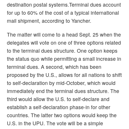
destination postal systems.Terminal dues account
for up to 60% of the cost of a typical international
mail shipment, according to Yancher.
The matter will come to a head Sept. 25 when the
delegates will vote on one of three options related
to the terminal dues structure. One option keeps
the status quo while permitting a small increase in
terminal dues. A second, which has been
proposed by the U.S., allows for all nations to shift
to self-declaration by mid-October, which would
immediately end the terminal dues structure. The
third would allow the U.S. to self-declare and
establish a self-declaration phase-in for other
countries. The latter two options would keep the
U.S. in the UPU. The vote will be a simple