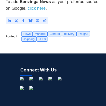
To add
Benzinga News
as your preferred source
on Google,
click here
.
News
Markets
General
delivery
Freight
Posted In:
shipping
USPS
Connect With Us