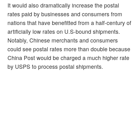
It would also dramatically increase the postal
rates paid by businesses and consumers from
nations that have benefitted from a half-century of
artificially low rates on U.S-bound shipments.
Notably, Chinese merchants and consumers
could see postal rates more than double because
China Post would be charged a much higher rate
by USPS to process postal shipments.