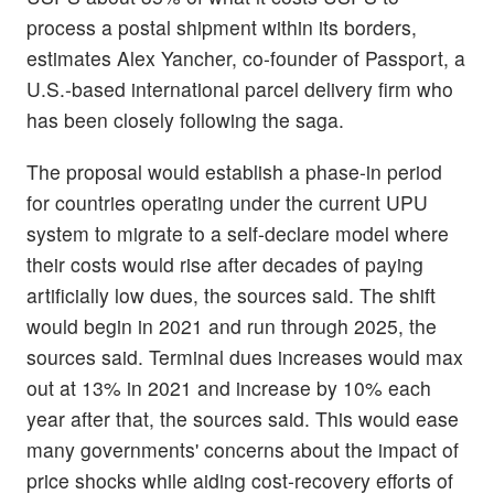
process a postal shipment within its borders,
estimates Alex Yancher, co-founder of Passport, a
U.S.-based international parcel delivery firm who
has been closely following the saga.
The proposal would establish a phase-in period
for countries operating under the current UPU
system to migrate to a self-declare model where
their costs would rise after decades of paying
artificially low dues, the sources said. The shift
would begin in 2021 and run through 2025, the
sources said. Terminal dues increases would max
out at 13% in 2021 and increase by 10% each
year after that, the sources said. This would ease
many governments' concerns about the impact of
price shocks while aiding cost-recovery efforts of