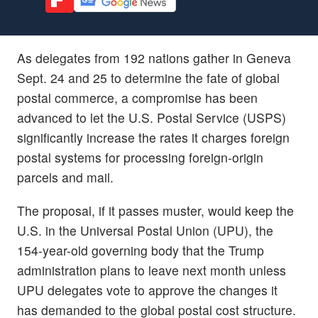
As delegates from 192 nations gather in Geneva
Sept. 24 and 25 to determine the fate of global
postal commerce, a compromise has been
advanced to let the U.S. Postal Service (USPS)
significantly increase the rates it charges foreign
postal systems for processing foreign-origin
parcels and mail.
The proposal, if it passes muster, would keep the
U.S. in the Universal Postal Union (UPU), the
154-year-old governing body that the Trump
administration plans to leave next month unless
UPU delegates vote to approve the changes it
has demanded to the global postal cost structure.