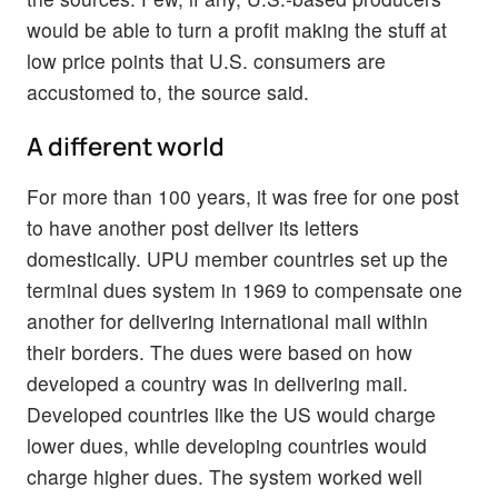
would be able to turn a profit making the stuff at
low price points that U.S. consumers are
accustomed to, the source said.
A different world
For more than 100 years, it was free for one post
to have another post deliver its letters
domestically. UPU member countries set up the
terminal dues system in 1969 to compensate one
another for delivering international mail within
their borders. The dues were based on how
developed a country was in delivering mail.
Developed countries like the US would charge
lower dues, while developing countries would
charge higher dues. The system worked well