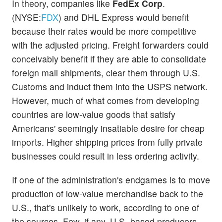
In theory, companies like
FedEx Corp
.
(NYSE:
FDX
) and DHL Express would benefit
because their rates would be more competitive
with the adjusted pricing. Freight forwarders could
conceivably benefit if they are able to consolidate
foreign mail shipments, clear them through U.S.
Customs and induct them into the USPS network.
However, much of what comes from developing
countries are low-value goods that satisfy
Americans' seemingly insatiable desire for cheap
imports. Higher shipping prices from fully private
businesses could result in less ordering activity.
If one of the administration's endgames is to move
production of low-value merchandise back to the
U.S., that's unlikely to work, according to one of
the sources. Few, if any, U.S.-based producers