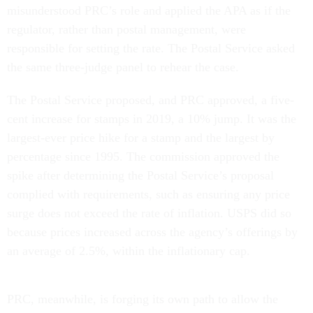
misunderstood PRC’s role and applied the APA as if the
regulator, rather than postal management, were
responsible for setting the rate. The Postal Service asked
the same three-judge panel to rehear the case.
The Postal Service proposed, and PRC approved, a five-
cent increase for stamps in 2019, a 10% jump. It was the
largest-ever price hike for a stamp and the largest by
percentage since 1995. The commission approved the
spike after determining the Postal Service’s proposal
complied with requirements, such as ensuring any price
surge does not exceed the rate of inflation. USPS did so
because prices increased across the agency’s offerings by
an average of 2.5%, within the inflationary cap.
PRC, meanwhile, is forging its own path to allow the