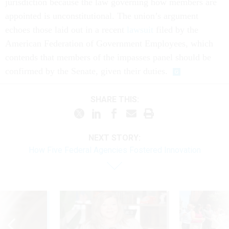
jurisdiction because the law governing how members are
appointed is unconstitutional. The union’s argument
echoes those laid out in a recent
lawsuit
filed by the
American Federation of Government Employees, which
contends that members of the impasses panel should be
confirmed by the Senate, given their duties.
SHARE THIS:
NEXT STORY:
How Five Federal Agencies Fostered Innovation