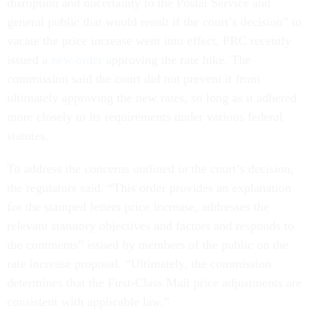
disruption and uncertainty to the Postal Service and
general public that would result if the court’s decision” to
vacate the price increase went into effect, PRC recently
issued a
new order
approving the rate hike. The
commission said the court did not prevent it from
ultimately approving the new rates, so long as it adhered
more closely to its requirements under various federal
statutes.
To address the concerns outlined in the court’s decision,
the regulators said, “This order provides an explanation
for the stamped letters price increase, addresses the
relevant statutory objectives and factors and responds to
the comments” issued by members of the public on the
rate increase proposal. “Ultimately, the commission
determines that the First-Class Mail price adjustments are
consistent with applicable law.”