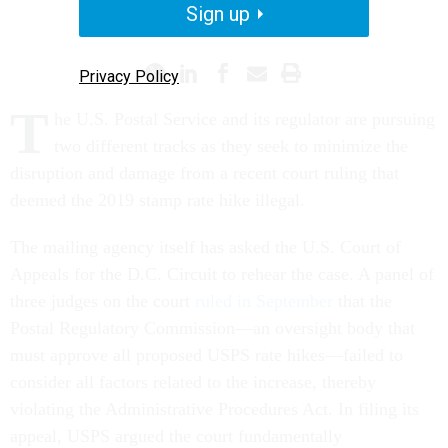
Sign up
POSTAL SERVICE
Privacy Policy
T
he U.S. Postal Service and its regulator are pursuing
two different tracks as they seek to minimize the
disruption and damage from a recent court ruling that
deemed the 2019 stamp rate hike illegal.
The mailing agency itself has asked the U.S. Court of
Appeals for the D.C. Circuit to rehear the case. A panel of
three judges on the court
ruled in September
that the
Postal Regulatory Commission—an oversight body that
must approve all proposed USPS rate hikes—failed to
consider all factors related to the increase, thereby
violating the Administrative Procedures Act. In filing its
appeal, USPS argued the court fundamentally