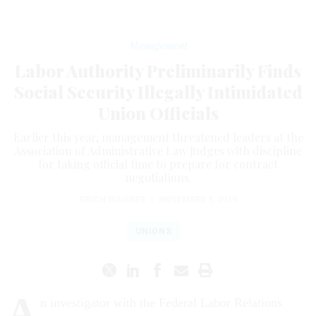
Management
Labor Authority Preliminarily Finds
Social Security Illegally Intimidated
Union Officials
Earlier this year, management threatened leaders at the
Association of Administrative Law Judges with discipline
for taking official time to prepare for contract
negotiations.
ERICH WAGNER
|
NOVEMBER 1, 2019
UNIONS
A
n investigator with the Federal Labor Relations