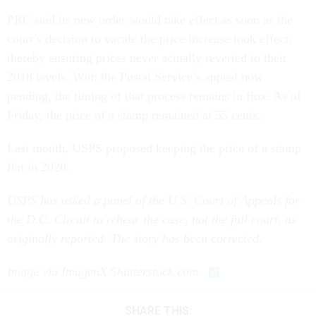
PRC said its new order would take effect as soon as the
court’s decision to vacate the price increase took effect,
thereby ensuring prices never actually reverted to their
2018 levels. With the Postal Service’s appeal now
pending, the timing of that process remains in flux. As of
Friday, the price of a stamp remained at 55 cents.
Last month, USPS proposed keeping the price of a stamp
flat in 2020.
USPS has asked a panel of the U.S. Court of Appeals for
the D.C. Circuit to rehear the case, not the full court, as
originally reported. The story has been corrected.
Image via ImagenX/Shutterstock.com.
SHARE THIS: