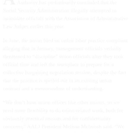
Authority has preliminarily concluded that the
Social Security Administration illegally attempted to
intimidate officials with the Association of Administrative
Law Judges earlier this year.
In June, the union filed an unfair labor practice complaint
alleging that in January, management officials verbally
threatened to “discipline” union officials after they took
official time and left the workplace to prepare for a
collective bargaining negotiation session, despite the fact
that the practice is spelled out in an existing union
contract and a memorandum of understanding.
“We don’t have union offices like other unions, so we
need more flexibility to do union-related work, both for
obviously practical reasons and for confidentiality
concerns,” AALJ President Melissa McIntosh said. “We