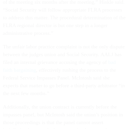
of the meeting six months after the meeting,” Hinkle said.
“Social Security will follow appropriate FLRA processes
to address this matter. The procedural determination of the
FLRA regional director is but one step in a longer
administrative process.”
The unfair labor practice complaint is not the only dispute
between the judges union and Social Security. AALJ has
filed an internal grievance accusing the agency of
bad
faith bargaining
, effectively rushing the process to the
Federal Service Impasses Panel. McIntosh said she
expects that matter to go before a third-party arbitrator “in
the next few months.”
Additionally, the union contract is currently before the
impasses panel, but McIntosh said the union’s position in
those proceedings is that the panel cannot assert