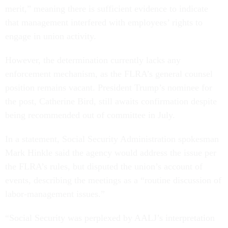
merit,” meaning there is sufficient evidence to indicate
that management interfered with employees’ rights to
engage in union activity.
However, the determination currently lacks any
enforcement mechanism, as the FLRA’s general counsel
position remains vacant. President Trump’s nominee for
the post, Catherine Bird, still awaits confirmation despite
being recommended out of committee in July.
In a statement, Social Security Administration spokesman
Mark Hinkle said the agency would address the issue per
the FLRA’s rules, but disputed the union’s account of
events, describing the meetings as a “routine discussion of
labor-management issues.”
“Social Security was perplexed by AALJ’s interpretation