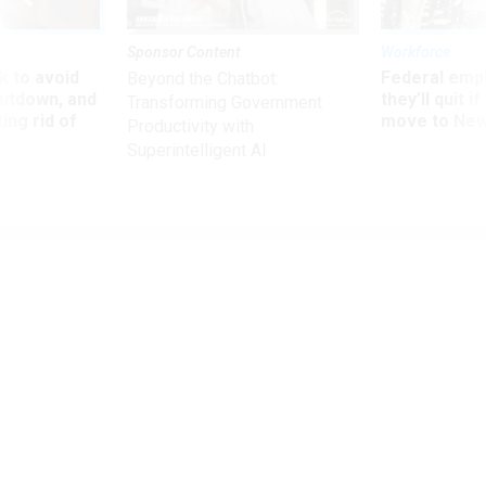
Sponsor Content
Workforce
 to avoid
Federal emp
Beyond the Chatbot:
utdown, and
they’ll quit i
Transforming Government
ing rid of
move to New
Productivity with
Superintelligent AI
Management
How Five Federal Agencies Fostered
Innovation
New report showcases initiatives including a procurement
lab and virtual internship program.
COURTNEY BUBLÉ
|
NOVEMBER 1, 2019