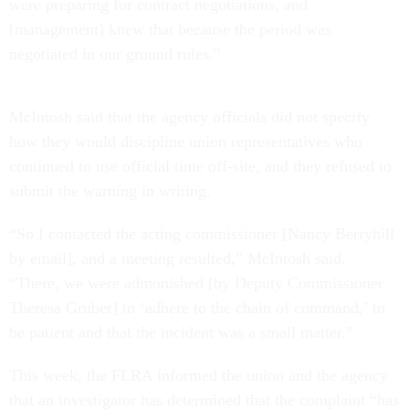
were preparing for contract negotiations, and
[management] knew that because the period was
negotiated in our ground rules.”
McIntosh said that the agency officials did not specify
how they would discipline union representatives who
continued to use official time off-site, and they refused to
submit the warning in writing.
“So I contacted the acting commissioner [Nancy Berryhill
by email], and a meeting resulted,” McIntosh said.
“There, we were admonished [by Deputy Commissioner
Theresa Gruber] to ‘adhere to the chain of command,’ to
be patient and that the incident was a small matter.”
This week, the FLRA informed the union and the agency
that an investigator has determined that the complaint “has