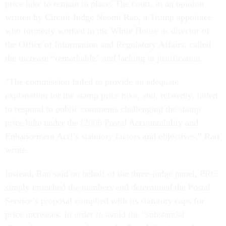
price hike to remain in place. The court, in an opinion
written by Circuit Judge Neomi Rao, a Trump appointee
who formerly worked in the White House as director of
the Office of Information and Regulatory Affairs, called
the increase “remarkable” and lacking in justification.
“The commission failed to provide an adequate
explanation for the stamp price hike, and, relatedly, failed
to respond to public comments challenging the stamp
price hike under the [2006 Postal Accountability and
Enhancement Act]’s statutory factors and objectives,” Rao
wrote.
Instead, Rao said on behalf of the three-judge panel, PRC
simply crunched the numbers and determined the Postal
Service’s proposal complied with its statutory caps for
price increases. In order to avoid the “substantial