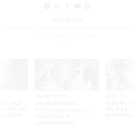
NEXT STORY:
Labor Authority Preliminarily Finds Social Security Illegally
Intimidated Union Officials
Sponsor Content
Workforce
 to avoid
Federal emp
Beyond the Chatbot:
utdown, and
they’ll quit i
Transforming Government
ing rid of
move to New
Productivity with
Superintelligent AI