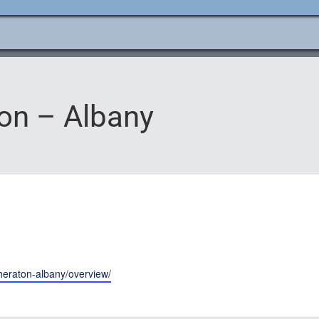
e
ation
ton – Albany
sheraton-albany/overview/