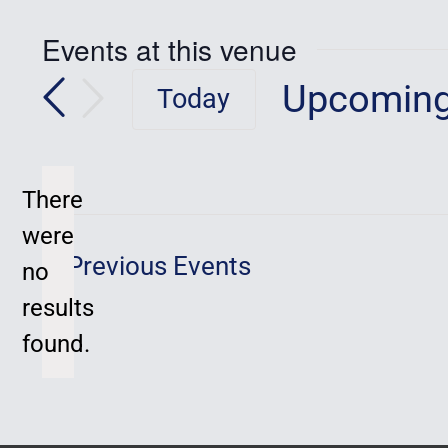
Events at this venue
Upcomin
Today
Select
date.
There
were
Previous
Events
no
Notice
results
found.