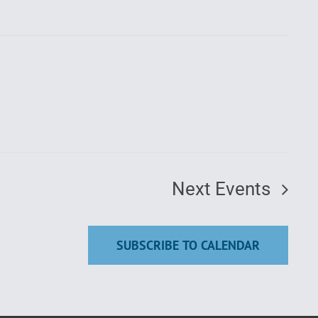
Next
Events
SUBSCRIBE TO CALENDAR