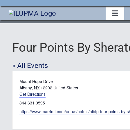
Skip
to
Toggl
Navig
content
Home
Four Points By Shera
About Us
« All Events
Events
Address
Mount Hope Drive
Membership
Albany
,
NY
12202
United States
Get Directions
Phone
844 631 0595
Legislative
Website
https://www.marriott.com/en-us/hotels/albfp-four-points-by-
Education