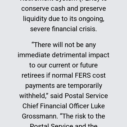
conserve cash and preserve
liquidity due to its ongoing,
severe financial crisis.
“There will not be any
immediate detrimental impact
to our current or future
retirees if normal FERS cost
payments are temporarily
withheld,” said Postal Service
Chief Financial Officer Luke
Grossmann. “The risk to the
Postal Service and the