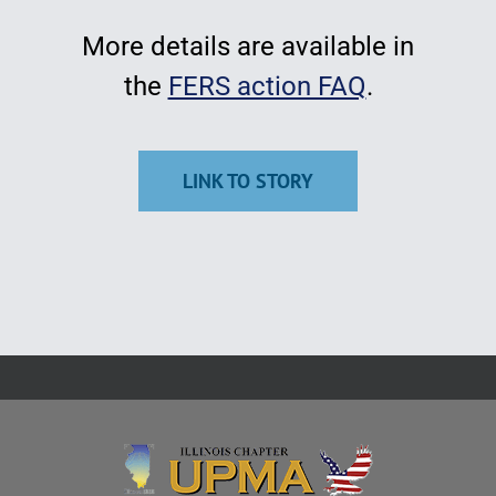
More details are available in
the
FERS action FAQ
.
LINK TO STORY