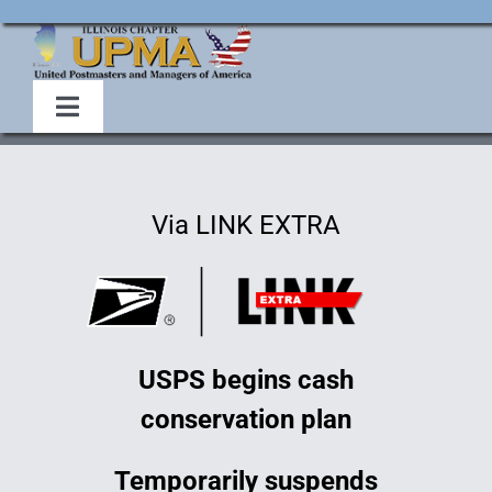
Skip
to
content
Toggle
Navigation
Home
Via LINK EXTRA
About Us
Events
USPS begins cash
Membership
conservation plan
Legislative
Temporarily suspends