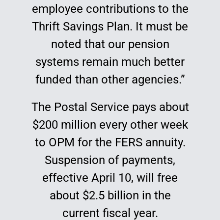
employee contributions to the
Thrift Savings Plan. It must be
noted that our pension
systems remain much better
funded than other agencies.”
The Postal Service pays about
$200 million every other week
to OPM for the FERS annuity.
Suspension of payments,
effective April 10, will free
about $2.5 billion in the
current fiscal year.