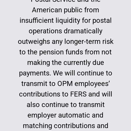
American public from
insufficient liquidity for postal
operations dramatically
outweighs any longer-term risk
to the pension funds from not
making the currently due
payments. We will continue to
transmit to OPM employees’
contributions to FERS and will
also continue to transmit
employer automatic and
matching contributions and