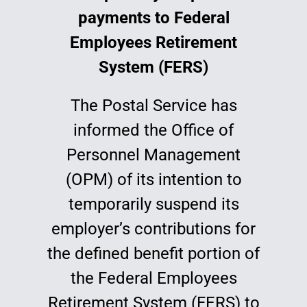
payments to Federal
Education
Employees Retirement
System (FERS)
The Postal Service has
informed the Office of
Personnel Management
(OPM) of its intention to
temporarily suspend its
employer’s contributions for
the defined benefit portion of
the Federal Employees
Retirement System (FERS) to