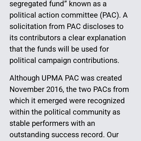
segregated fund” known as a
political action committee (PAC). A
solicitation from PAC discloses to
its contributors a clear explanation
that the funds will be used for
political campaign contributions.
Although UPMA PAC was created
November 2016, the two PACs from
which it emerged were recognized
within the political community as
stable performers with an
outstanding success record. Our