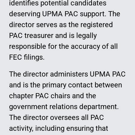
identifies potential candidates
deserving UPMA PAC support. The
director serves as the registered
PAC treasurer and is legally
responsible for the accuracy of all
FEC filings.
The director administers UPMA PAC
and is the primary contact between
chapter PAC chairs and the
government relations department.
The director oversees all PAC
activity, including ensuring that