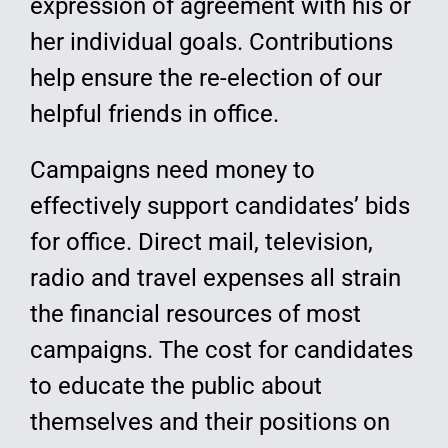
expression of agreement with his or
her individual goals. Contributions
help ensure the re-election of our
helpful friends in office.
Campaigns need money to
effectively support candidates’ bids
for office. Direct mail, television,
radio and travel expenses all strain
the financial resources of most
campaigns. The cost for candidates
to educate the public about
themselves and their positions on