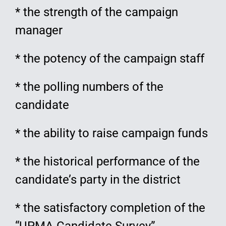
* the strength of the campaign
manager
* the potency of the campaign staff
* the polling numbers of the
candidate
* the ability to raise campaign funds
* the historical performance of the
candidate’s party in the district
* the satisfactory completion of the