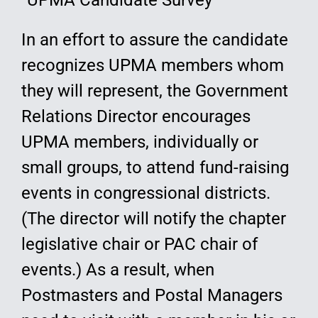
“UPMA Candidate Survey”
In an effort to assure the candidate
recognizes UPMA members whom
they will represent, the Government
Relations Director encourages
UPMA members, individually or
small groups, to attend fund-raising
events in congressional districts.
(The director will notify the chapter
legislative chair or PAC chair of
events.) As a result, when
Postmasters and Postal Managers