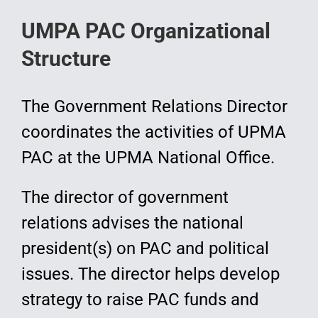
UMPA PAC Organizational
Structure
The Government Relations Director
coordinates the activities of UPMA
PAC at the UPMA National Office.
The director of government
relations advises the national
president(s) on PAC and political
issues. The director helps develop
strategy to raise PAC funds and