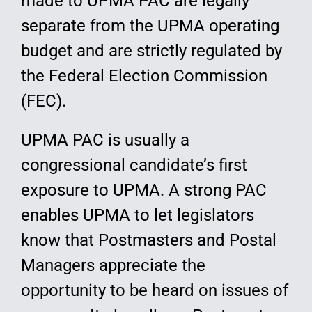
made to UPMA PAC are legally
separate from the UPMA operating
budget and are strictly regulated by
the Federal Election Commission
(FEC).
UPMA PAC is usually a
congressional candidate’s first
exposure to UPMA. A strong PAC
enables UPMA to let legislators
know that Postmasters and Postal
Managers appreciate the
opportunity to be heard on issues of