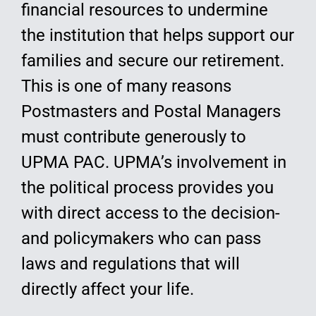
financial resources to undermine
the institution that helps support our
families and secure our retirement.
This is one of many reasons
Postmasters and Postal Managers
must contribute generously to
UPMA PAC. UPMA’s involvement in
the political process provides you
with direct access to the decision-
and policymakers who can pass
laws and regulations that will
directly affect your life.