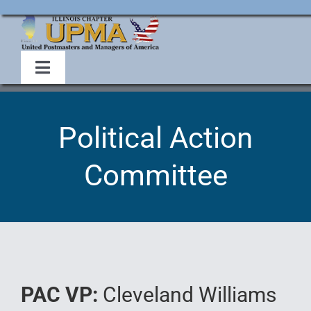
Skip
to
content
Toggle
Navigation
Home
Political Action
About Us
Committee
Events
Membership
Legislative
PAC VP:
Cleveland Williams