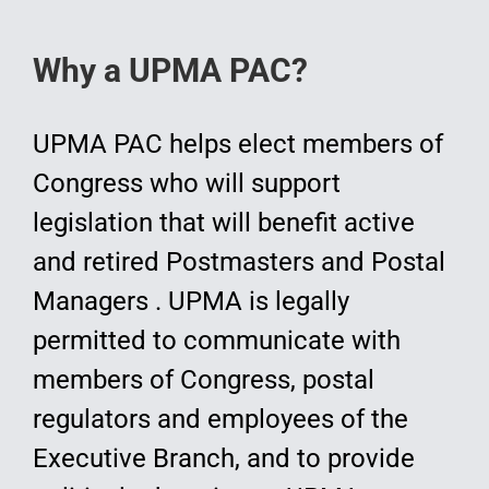
Why a UPMA PAC?
UPMA PAC helps elect members of
Congress who will support
legislation that will benefit active
and retired Postmasters and Postal
Managers . UPMA is legally
permitted to communicate with
members of Congress, postal
regulators and employees of the
Executive Branch, and to provide