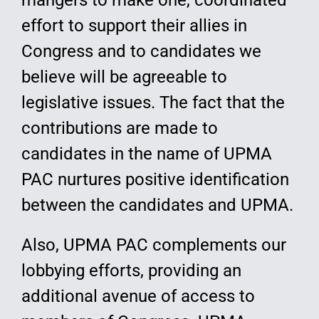
mangers to make one, coordinated
effort to support their allies in
Congress and to candidates we
believe will be agreeable to
legislative issues. The fact that the
contributions are made to
candidates in the name of UPMA
PAC nurtures positive identification
between the candidates and UPMA.
Also, UPMA PAC complements our
lobbying efforts, providing an
additional avenue of access to