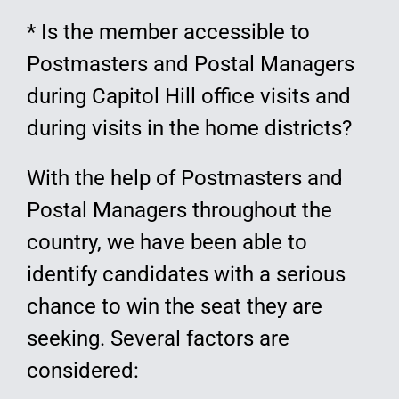
* Is the member accessible to
Postmasters and Postal Managers
during Capitol Hill office visits and
during visits in the home districts?
With the help of Postmasters and
Postal Managers throughout the
country, we have been able to
identify candidates with a serious
chance to win the seat they are
seeking. Several factors are
considered: