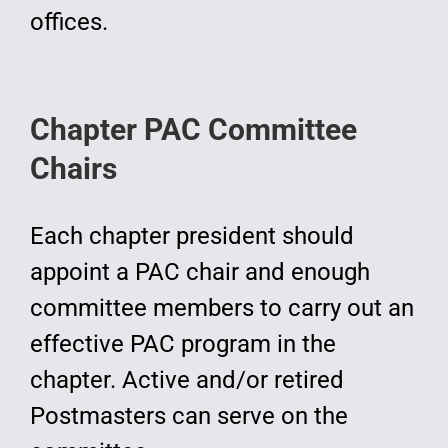
offices.
Chapter PAC Committee
Chairs
Each chapter president should
appoint a PAC chair and enough
committee members to carry out an
effective PAC program in the
chapter. Active and/or retired
Postmasters can serve on the