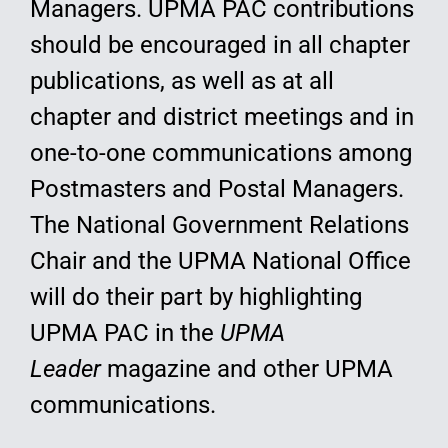
Managers. UPMA PAC contributions
should be encouraged in all chapter
publications, as well as at all
chapter and district meetings and in
one-to-one communications among
Postmasters and Postal Managers.
The National Government Relations
Chair and the UPMA National Office
will do their part by highlighting
UPMA PAC in the
UPMA
Leader
magazine and other UPMA
communications.