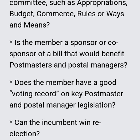
committee, such as Appropriations,
Budget, Commerce, Rules or Ways
and Means?
* Is the member a sponsor or co-
sponsor of a bill that would benefit
Postmasters and postal managers?
* Does the member have a good
“voting record” on key Postmaster
and postal manager legislation?
* Can the incumbent win re-
election?