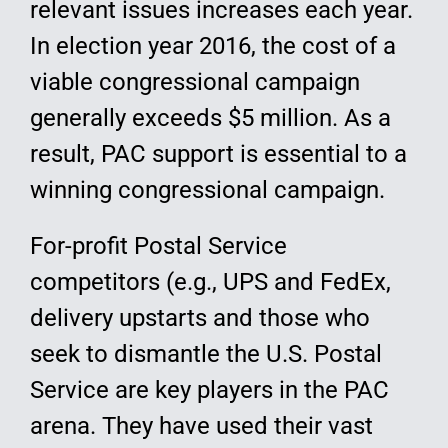
relevant issues increases each year.
In election year 2016, the cost of a
viable congressional campaign
generally exceeds $5 million. As a
result, PAC support is essential to a
winning congressional campaign.
For-profit Postal Service
competitors (e.g., UPS and FedEx,
delivery upstarts and those who
seek to dismantle the U.S. Postal
Service are key players in the PAC
arena. They have used their vast