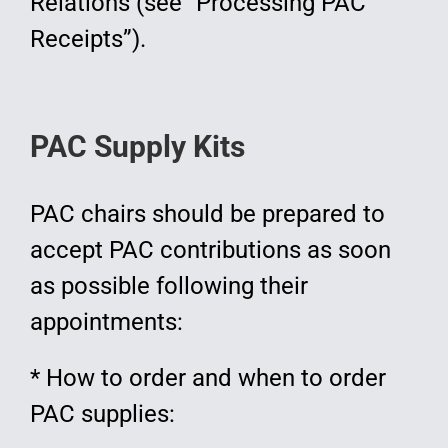
Relations (see “Processing PAC
Receipts”).
PAC Supply Kits
PAC chairs should be prepared to
accept PAC contributions as soon
as possible following their
appointments:
* How to order and when to order
PAC supplies: