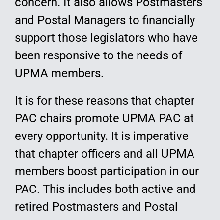
concern. It also allows Postmasters
and Postal Managers to financially
support those legislators who have
been responsive to the needs of
UPMA members.
It is for these reasons that chapter
PAC chairs promote UPMA PAC at
every opportunity. It is imperative
that chapter officers and all UPMA
members boost participation in our
PAC. This includes both active and
retired Postmasters and Postal