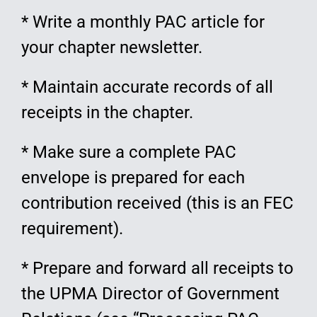
* Write a monthly PAC article for
your chapter newsletter.
* Maintain accurate records of all
receipts in the chapter.
* Make sure a complete PAC
envelope is prepared for each
contribution received (this is an FEC
requirement).
* Prepare and forward all receipts to
the UPMA Director of Government