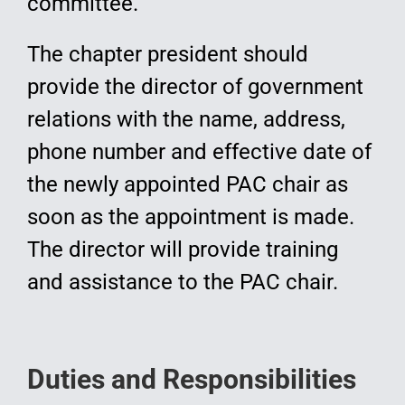
committee.
The chapter president should
provide the director of government
relations with the name, address,
phone number and effective date of
the newly appointed PAC chair as
soon as the appointment is made.
The director will provide training
and assistance to the PAC chair.
Duties and Responsibilities