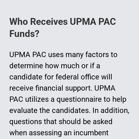
Who Receives UPMA PAC
Funds?
UPMA PAC uses many factors to
determine how much or if a
candidate for federal office will
receive financial support. UPMA
PAC utilizes a questionnaire to help
evaluate the candidates. In addition,
questions that should be asked
when assessing an incumbent