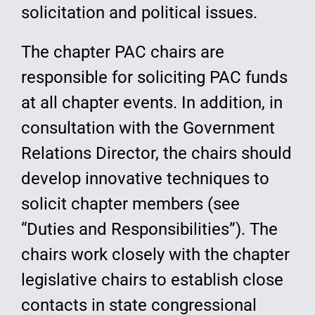
solicitation and political issues.
The chapter PAC chairs are
responsible for soliciting PAC funds
at all chapter events. In addition, in
consultation with the Government
Relations Director, the chairs should
develop innovative techniques to
solicit chapter members (see
“Duties and Responsibilities”). The
chairs work closely with the chapter
legislative chairs to establish close
contacts in state congressional