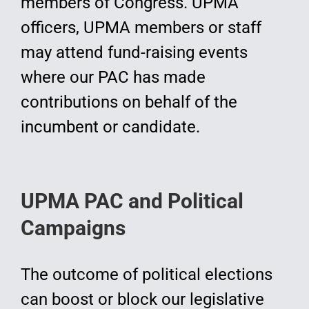
members of Congress. UPMA
officers, UPMA members or staff
may attend fund-raising events
where our PAC has made
contributions on behalf of the
incumbent or candidate.
UPMA PAC and Political
Campaigns
The outcome of political elections
can boost or block our legislative