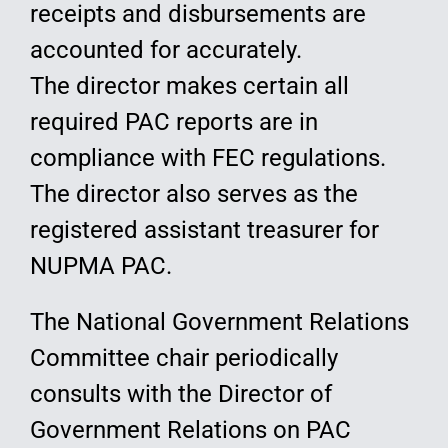
receipts and disbursements are
accounted for accurately.
The director makes certain all
required PAC reports are in
compliance with FEC regulations.
The director also serves as the
registered assistant treasurer for
NUPMA PAC.
The National Government Relations
Committee chair periodically
consults with the Director of
Government Relations on PAC