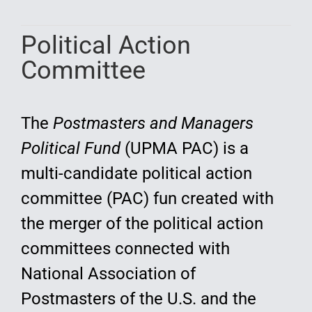
Education
Political Action
Committee
The
Postmasters and Managers
Political Fund
(UPMA PAC) is a
multi-candidate political action
committee (PAC) fun created with
the merger of the political action
committees connected with
National Association of
Postmasters of the U.S. and the