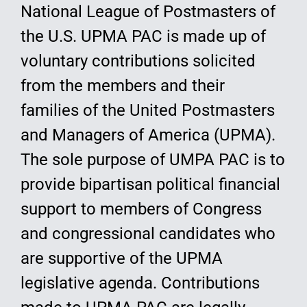
National League of Postmasters of
the U.S. UPMA PAC is made up of
voluntary contributions solicited
from the members and their
families of the United Postmasters
and Managers of America (UPMA).
The sole purpose of UMPA PAC is to
provide bipartisan political financial
support to members of Congress
and congressional candidates who
are supportive of the UPMA
legislative agenda. Contributions