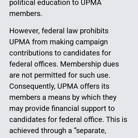
political education to UPMA
members.
However, federal law prohibits
UPMA from making campaign
contributions to candidates for
federal offices. Membership dues
are not permitted for such use.
Consequently, UPMA offers its
members a means by which they
may provide financial support to
candidates for federal office. This is
achieved through a “separate,