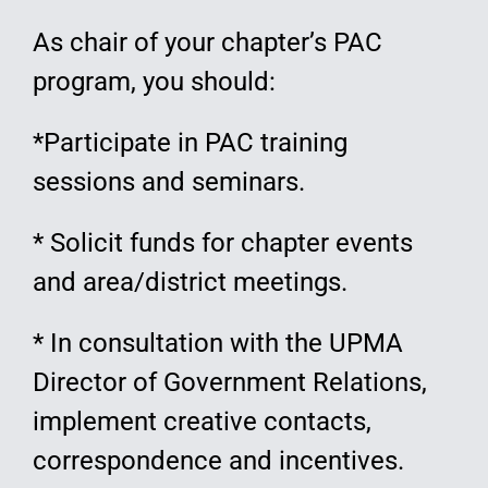
As chair of your chapter’s PAC
program, you should:
*Participate in PAC training
sessions and seminars.
* Solicit funds for chapter events
and area/district meetings.
* In consultation with the UPMA
Director of Government Relations,
implement creative contacts,
correspondence and incentives.