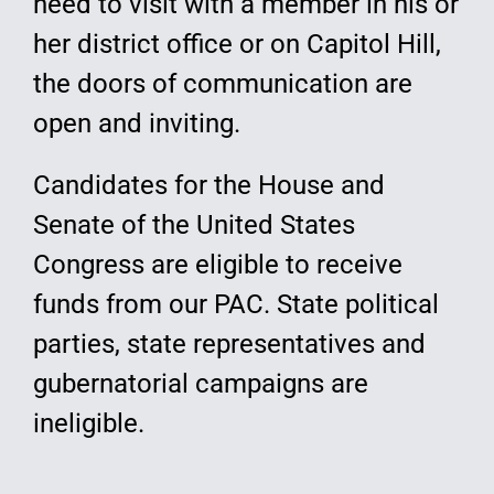
need to visit with a member in his or
her district office or on Capitol Hill,
the doors of communication are
open and inviting.
Candidates for the House and
Senate of the United States
Congress are eligible to receive
funds from our PAC. State political
parties, state representatives and
gubernatorial campaigns are
ineligible.