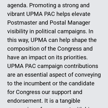
agenda. Promoting a strong and
vibrant UPMA PAC helps elevate
Postmaster and Postal Manager
visibility in political campaigns. In
this way, UPMA can help shape the
composition of the Congress and
have an impact on its priorities.
UPMA PAC campaign contributions
are an essential aspect of conveying
to the incumbent or the candidate
for Congress our support and
endorsement. It is a tangible