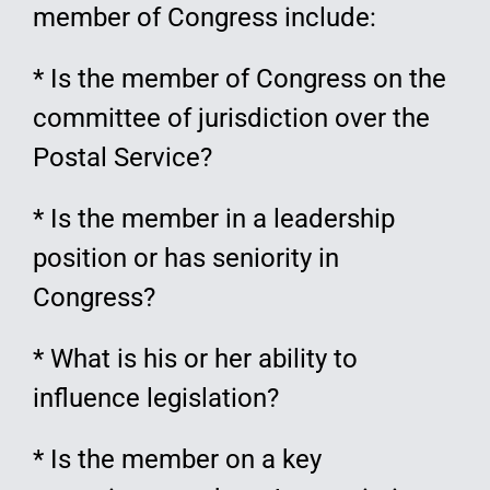
member of Congress include:
* Is the member of Congress on the
committee of jurisdiction over the
Postal Service?
* Is the member in a leadership
position or has seniority in
Congress?
* What is his or her ability to
influence legislation?
* Is the member on a key