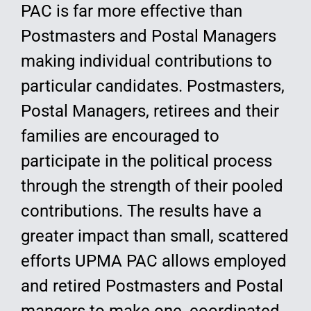
PAC is far more effective than
Postmasters and Postal Managers
making individual contributions to
particular candidates. Postmasters,
Postal Managers, retirees and their
families are encouraged to
participate in the political process
through the strength of their pooled
contributions. The results have a
greater impact than small, scattered
efforts UPMA PAC allows employed
and retired Postmasters and Postal