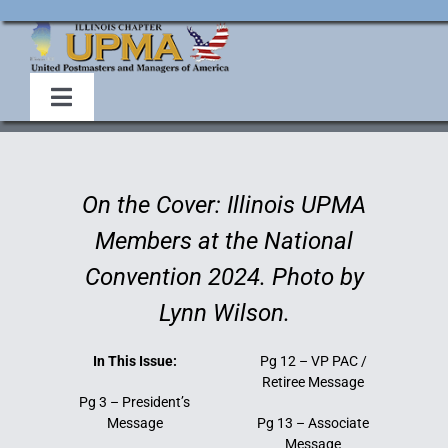
Skip
to
content
Toggle
Navigation
Home
On the Cover: Illinois UPMA
About Us
Members at the National
Convention 2024. Photo by
Events
Lynn Wilson.
Membership
In This Issue:
Pg 12 – VP PAC /
Retiree Message
Pg 3 – President’s
Legislative
Message
Pg 13 – Associate
Message