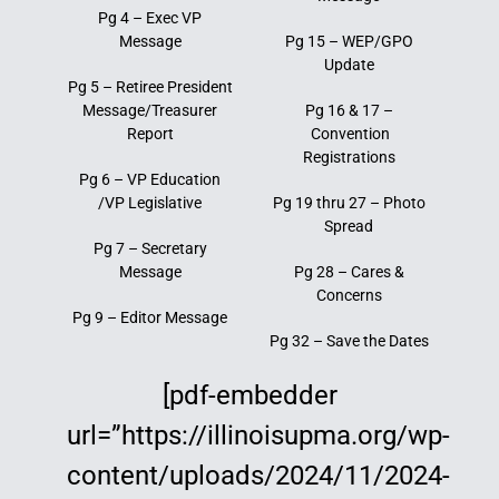
Pg 4 – Exec VP
Education
Message
Pg 15 – WEP/GPO
Update
Pg 5 – Retiree President
Message/Treasurer
Pg 16 & 17 –
Report
Convention
Registrations
Pg 6 – VP Education
/VP Legislative
Pg 19 thru 27 – Photo
Spread
Pg 7 – Secretary
Message
Pg 28 – Cares &
Concerns
Pg 9 – Editor Message
Pg 32 – Save the Dates
[pdf-embedder
url=”https://illinoisupma.org/wp-
content/uploads/2024/11/2024-