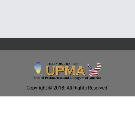
Education
Copyright © 2018. All Rights Reserved.