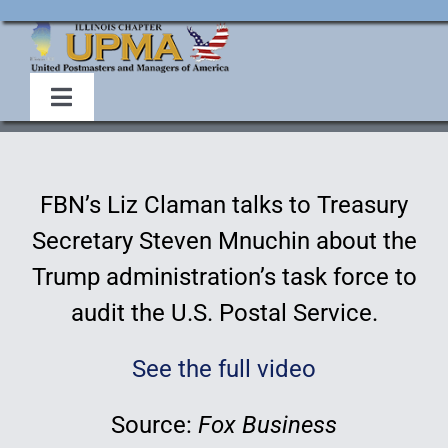
Skip
to
content
Toggle
Navigation
Home
FBN’s Liz Claman talks to Treasury
About Us
Secretary Steven Mnuchin about the
Trump administration’s task force to
Events
audit the U.S. Postal Service.
Membership
See the full video
Legislative
Source:
Fox Business