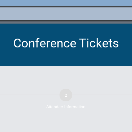
e
ation
Conference Tickets
Attendee Information