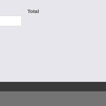
Total