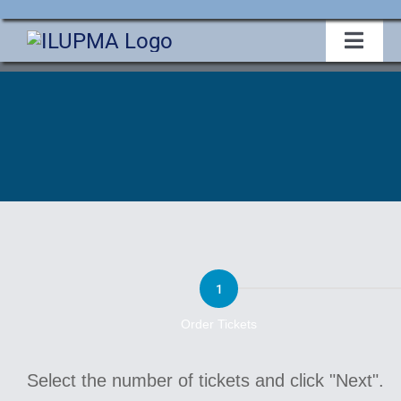
Skip
to
Toggl
Navig
content
Home
About Us
Events
2025
Membership
Conference
Legislative
Order Tickets
Ticket
Select the number of tickets and click "Next".
Education