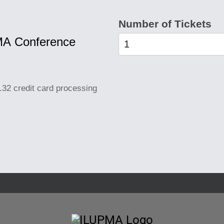
Number of Tickets
PMA Conference
.32 credit card processing