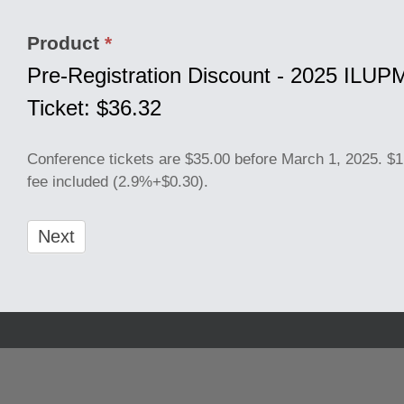
Product
*
Pre-Registration Discount - 2025 ILU
Ticket: $36.32
Conference tickets are $35.00 before March 1, 2025. $1
fee included (2.9%+$0.30).
Next