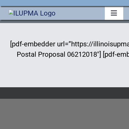
Skip
to
Toggl
Navig
content
Home
[pdf-embedder url=”https://illinoisu
About Us
Postal Proposal 06212018″] [pdf-em
Events
Membership
Legislative
Education