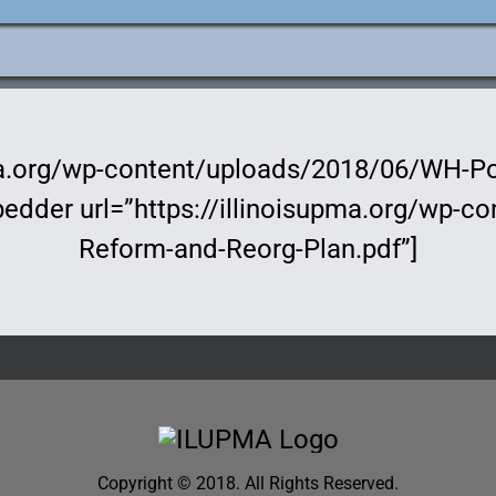
e
ation
pma.org/wp-content/uploads/2018/06/WH-Po
bedder url=”https://illinoisupma.org/wp-
Reform-and-Reorg-Plan.pdf”]
Copyright © 2018. All Rights Reserved.