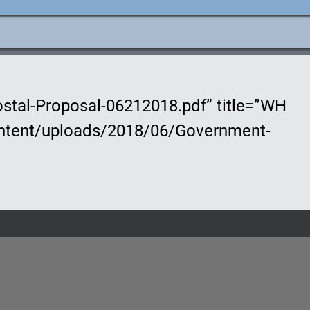
stal-Proposal-06212018.pdf” title=”WH
content/uploads/2018/06/Government-