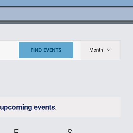
Event
FIND EVENTS
Month
Views
Navigat
 upcoming events
.
AY
F
FRIDAY
S
SATURDAY