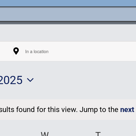
e
ation
Enter
Location.
2025
Search
for
t
Events
ults found for this view. Jump to the
next
by
Notice
Location.
UESDAY
W
WEDNESDAY
T
THURSD