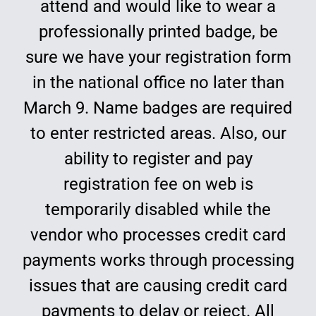
attend and would like to wear a
Education
professionally printed badge, be
sure we have your registration form
in the national office no later than
March 9. Name badges are required
to enter restricted areas. Also, our
ability to register and pay
registration fee on web is
temporarily disabled while the
vendor who processes credit card
payments works through processing
issues that are causing credit card
payments to delay or reject. All