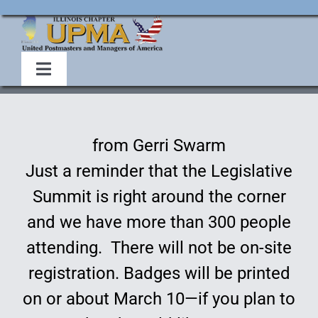
Skip
to
content
Toggle
Navigation
Home
from Gerri Swarm
About Us
Just a reminder that the Legislative
Summit is right around the corner
Events
and we have more than 300 people
attending. There will not be on-site
Membership
registration. Badges will be printed
Legislative
on or about March 10—if you plan to