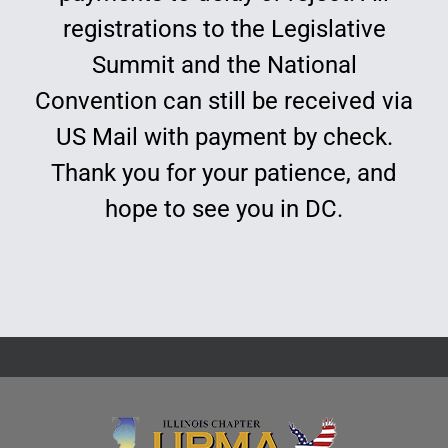
registrations to the Legislative
Summit and the National
Convention can still be received via
US Mail with payment by check.
Thank you for your patience, and
hope to see you in DC.