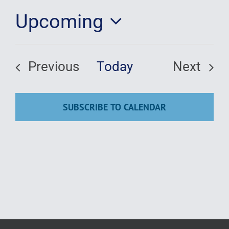
Upcoming
Education
Select
date.
Previous
Today
Next
Events
Events
SUBSCRIBE TO CALENDAR