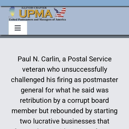
Skip
to
content
Toggle
Navigation
Home
Paul N. Carlin, a Postal Service
About Us
veteran who unsuccessfully
challenged his firing as postmaster
Events
general for what he said was
retribution by a corrupt board
Membership
member but rebounded by starting
Legislative
two lucrative businesses that