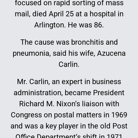
focused on rapid sorting of mass
Education
mail, died April 25 at a hospital in
Arlington. He was 86.
The cause was bronchitis and
pneumonia, said his wife, Azucena
Carlin.
Mr. Carlin, an expert in business
administration, became President
Richard M. Nixon’s liaison with
Congress on postal matters in 1969
and was a key player in the old Post
Office Department’s shift in 1971