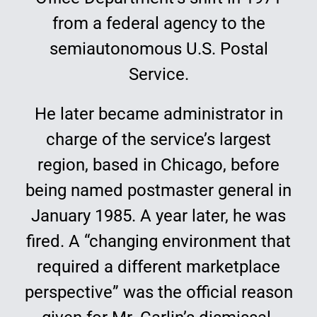
from a federal agency to the
semiautonomous U.S. Postal
Service.
He later became administrator in
charge of the service’s largest
region, based in Chicago, before
being named postmaster general in
January 1985. A year later, he was
fired. A “changing environment that
required a different marketplace
perspective” was the official reason