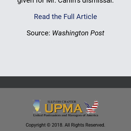
given for Mr. Carlin’s dismissal.
Read the Full Article
Source:
Washington Post
Copyright © 2018. All Rights Reserved.