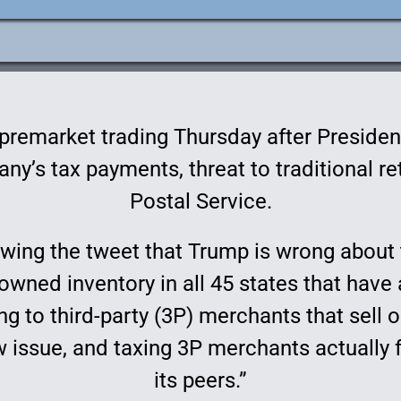
e
ation
remarket trading Thursday after Presiden
y’s tax payments, threat to traditional reta
Postal Service.
llowing the tweet that Trump is wrong abou
owned inventory in all 45 states that have
ng to third-party (3P) merchants that sell
w issue, and taxing 3P merchants actually 
its peers.”