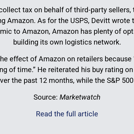
collect tax on behalf of third-party seller
g Amazon. As for the USPS, Devitt wrote 
c to Amazon, Amazon has plenty of optio
building its own logistics network.
he effect of Amazon on retailers because “
ning of time.” He reiterated his buy rating
over the past 12 months, while the S&P 50
Source:
Marketwatch
Read the full article