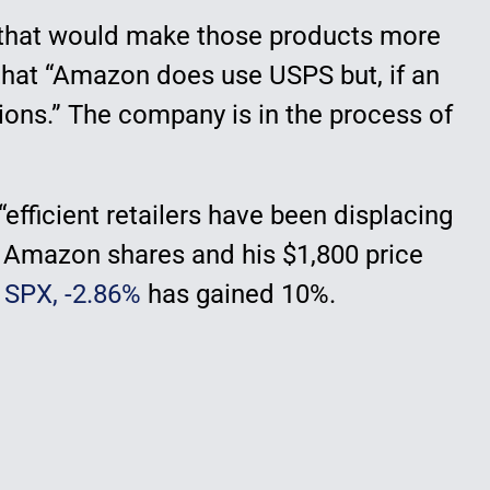
s, that would make those products more
that “Amazon does use USPS but, if an
ns.” The company is in the process of
efficient retailers have been displacing
 on Amazon shares and his $1,800 price
0
SPX,
-2.86%
has gained 10%.