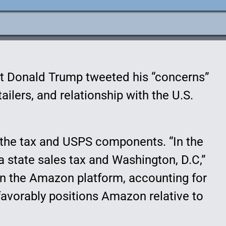
t Donald Trump tweeted his “concerns”
ilers, and relationship with the U.S.
t the tax and USPS components. “In the
 a state sales tax and Washington, D.C,”
 on the Amazon platform, accounting for
favorably positions Amazon relative to