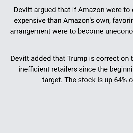
Devitt argued that if Amazon were to 
expensive than Amazon’s own, favorin
arrangement were to become uneconomi
Devitt added that Trump is correct on t
inefficient retailers since the begin
target. The stock is up 64% 