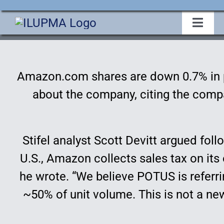
Skip
to
Toggl
Navig
content
Home
Amazon.com shares are down 0.7% in p
About Us
about the company, citing the compan
Events
Stifel analyst Scott Devitt argued fo
Membership
U.S., Amazon collects sales tax on its 
he wrote. “We believe POTUS is referri
Legislative
~50% of unit volume. This is not a ne
Education