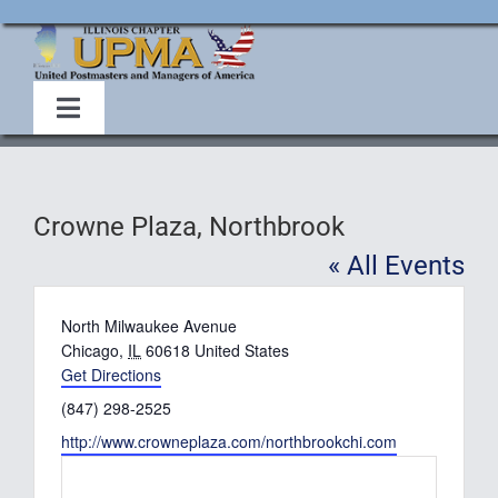
Skip
to
content
Toggle
Navigation
Home
Crowne Plaza, Northbrook
About Us
« All Events
Events
Address
North Milwaukee Avenue
Chicago
,
IL
60618
United States
Get Directions
Membership
Phone
(847) 298-2525
Website
http://www.crowneplaza.com/northbrookchi.com
Legislative