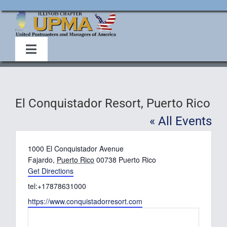
Skip
to
content
Toggle
Navigation
Home
El Conquistador Resort, Puerto Rico
About Us
« All Events
Events
Address
1000 El Conquistador Avenue
Fajardo
,
Puerto Rico
00738
Puerto Rico
Get Directions
Membership
Phone
tel:+17878631000
Website
https://www.conquistadorresort.com
Legislative